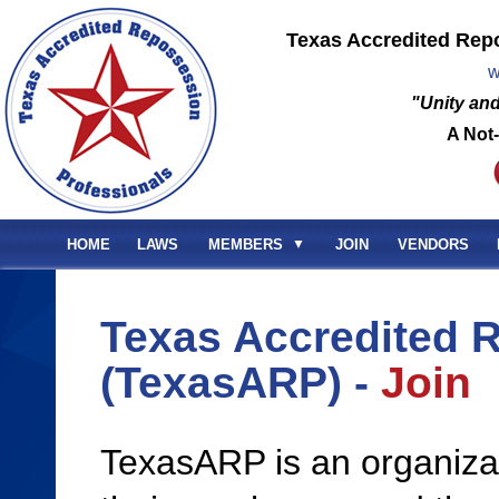
Texas Accredited Rep
w
"Unity and
A Not-
HOME
LAWS
MEMBERS
▼
JOIN
VENDORS
Texas Accredited 
(TexasARP) -
Join
TexasARP is an organiza