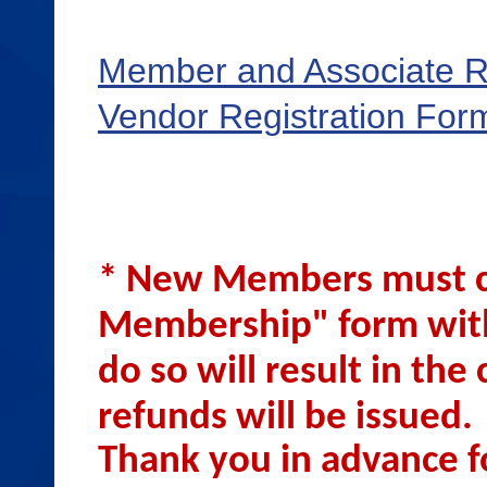
Member and Associate R
Vendor Registration For
* New Members must c
Membership" form with
do so will result in th
refunds will be issued
Thank you in advance f