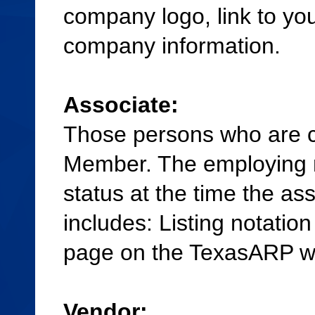
company logo, link to yo
company information.
Associate:
Those persons who are 
Member. The employing 
status at the time the as
includes: Listing notati
page on the TexasARP w
Vendor: