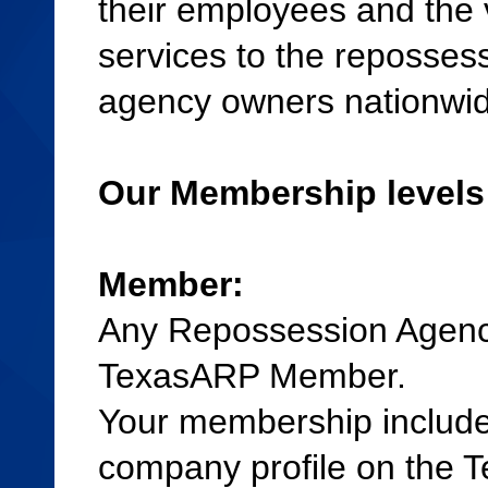
their employees and the
services to the repossess
agency owners nationwid
Our Membership levels
Member:
Any Repossession Agenc
TexasARP Member.
Your membership includes
company profile on the T