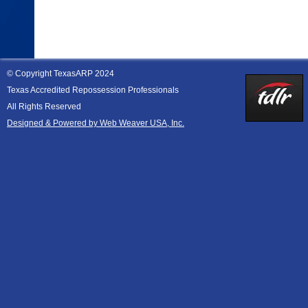
© Copyright TexasARP 2024
Texas Accredited Repossession Professionals
All Rights Reserved
Designed & Powered by Web Weaver USA, Inc.