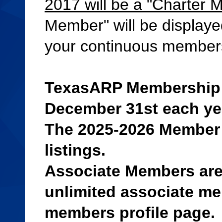
2017 will be a "Charter 
Member" will be displaye
your continuous member
TexasARP Membership d
December 31st each ye
The 2025-2026 Member 
listings.
Associate Members are
unlimited associate mem
members profile page.