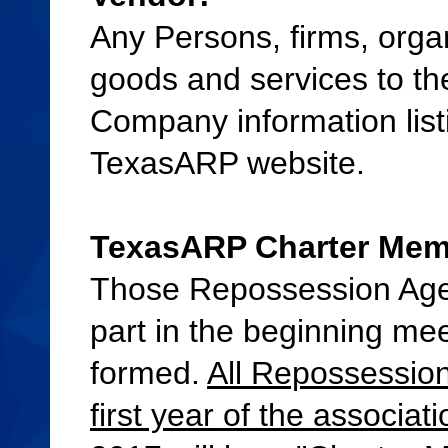
Any Persons, firms, organ
goods and services to th
Company information list
TexasARP website.
TexasARP Charter Membe
Those Repossession Age
part in the beginning mee
formed.
All Repossession
first year of the associa